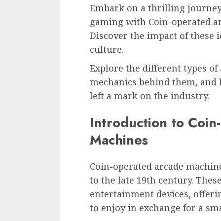
Embark on a thrilling journey
gaming with Coin-operated ar
Discover the impact of these 
culture.
Explore the different types of
mechanics behind them, and 
left a mark on the industry.
Introduction to Coi
Machines
Coin-operated arcade machines
to the late 19th century. Thes
entertainment devices, offeri
to enjoy in exchange for a sma