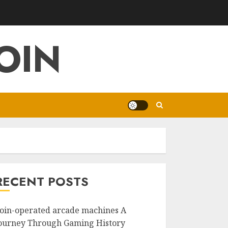
OIN
RECENT POSTS
oin-operated arcade machines A
ourney Through Gaming History