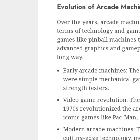
Evolution of Arcade Machi
Over the years, arcade machin
terms of technology and game
games like pinball machines 
advanced graphics and gamep
long way.
Early arcade machines: The
were simple mechanical game
strength testers.
Video game revolution: The
1970s revolutionized the arc
iconic games like Pac-Man,
Modern arcade machines: T
cutting-edge technology, in