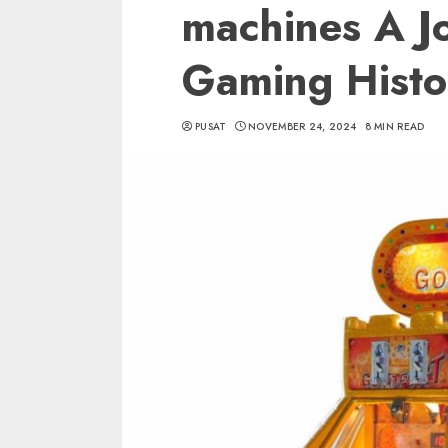
machines A J
Gaming Histo
PUSAT
NOVEMBER 24, 2024
8 MIN READ