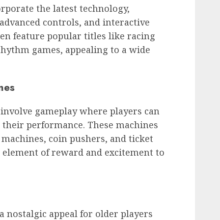
porate the latest technology,
advanced controls, and interactive
n feature popular titles like racing
rhythm games, appealing to a wide
nes
involve gameplay where players can
on their performance. These machines
 machines, coin pushers, and ticket
 element of reward and excitement to
a nostalgic appeal for older players