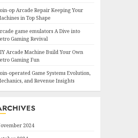
oin-op Arcade Repair Keeping Your
achines in Top Shape
rcade game emulators A Dive into
etro Gaming Revival
IY Arcade Machine Build Your Own
etro Gaming Fun
oin-operated Game Systems Evolution,
echanics, and Revenue Insights
ARCHIVES
ovember 2024