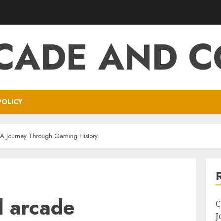
CADE AND C
POLICY
 A Journey Through Gaming History
d arcade
C
J