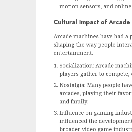
motion sensors, and online 
Cultural Impact of Arcade
Arcade machines have had a p
shaping the way people inter
entertainment.
Socialization: Arcade mach
players gather to compete, 
Nostalgia: Many people hav
arcades, playing their favo
and family.
Influence on gaming indust
influenced the developmen
broader video game industr