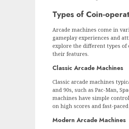
Types of Coin-opera
Arcade machines come in vari
gameplay experiences and attr
explore the different types o
their features.
Classic Arcade Machines
Classic arcade machines typic
and 90s, such as Pac-Man, Sp
machines have simple contro
on high scores and fast-paced 
Modern Arcade Machines