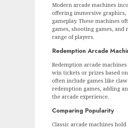
Modern arcade machines incor
offering immersive graphics, 
gameplay. These machines ofte
games, shooting games, and 
range of players.
Redemption Arcade Machi
Redemption arcade machines 
win tickets or prizes based 
often include games like claw
redemption games, adding an
the arcade experience.
Comparing Popularity
Classic arcade machines hold 