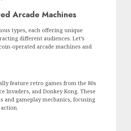
ted Arcade Machines
ous types, each offering unique
acting different audiences. Let’s
f coin-operated arcade machines and
ally feature retro games from the 80s
ace Invaders, and Donkey Kong. These
ls and gameplay mechanics, focusing
action.