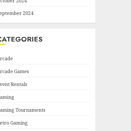
ctober 2024
eptember 2024
CATEGORIES
rcade
rcade Games
vent Rentals
aming
aming Tournaments
etro Gaming