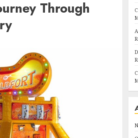
ourney Through
C
M
ry
A
R
D
R
C
M
N