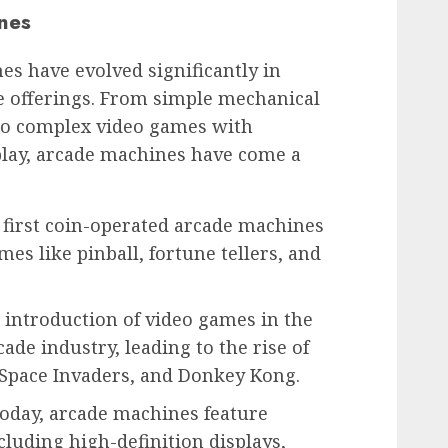
nes
es have evolved significantly in
 offerings. From simple mechanical
to complex video games with
lay, arcade machines have come a
 first coin-operated arcade machines
s like pinball, fortune tellers, and
 introduction of video games in the
ade industry, leading to the rise of
 Space Invaders, and Donkey Kong.
oday, arcade machines feature
cluding high-definition displays,