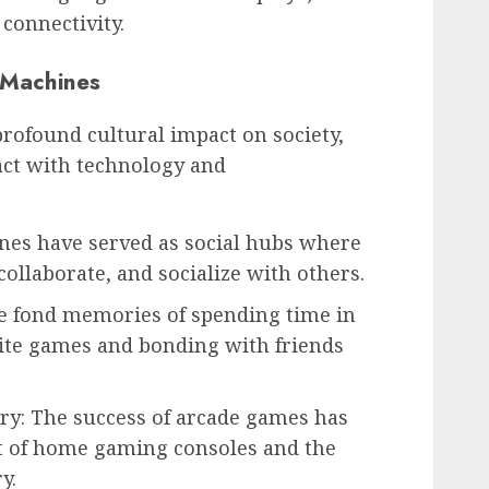
connectivity.
 Machines
rofound cultural impact on society,
act with technology and
ines have served as social hubs where
collaborate, and socialize with others.
e fond memories of spending time in
rite games and bonding with friends
ry: The success of arcade games has
t of home gaming consoles and the
y.