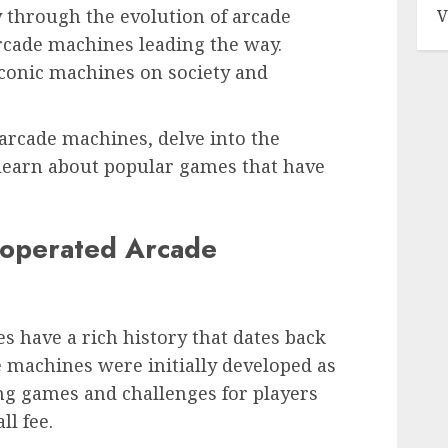
 through the evolution of arcade
V
cade machines leading the way.
iconic machines on society and
 arcade machines, delve into the
learn about popular games that have
n-operated Arcade
 have a rich history that dates back
e machines were initially developed as
ng games and challenges for players
ll fee.