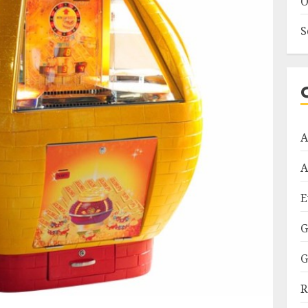
O
S
A
A
E
G
G
R