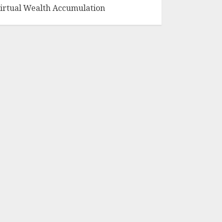
irtual Wealth Accumulation