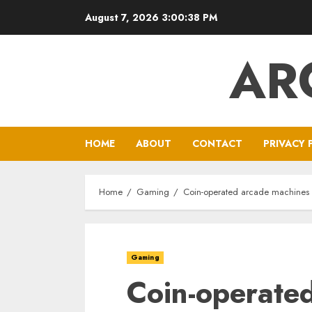
Skip
August 7, 2026
3:00:39 PM
to
content
AR
HOME
ABOUT
CONTACT
PRIVACY 
Home
Gaming
Coin-operated arcade machines
Gaming
Coin-operate