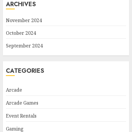
ARCHIVES
November 2024
October 2024
September 2024
CATEGORIES
Arcade
Arcade Games
Event Rentals
Gaming