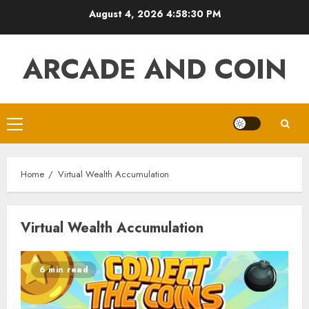
Skip
August 4, 2026
4:58:30 PM
to
content
ARCADE AND COIN
Primary
Menu
Home
Virtual Wealth Accumulation
Virtual Wealth Accumulation
6 min read