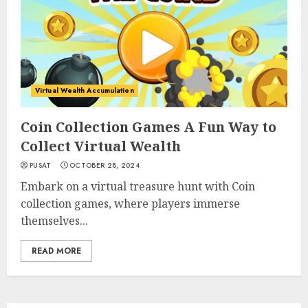
Virtual Wealth Accumulation
Coin Collection Games A Fun Way to
Collect Virtual Wealth
PUSAT
OCTOBER 28, 2024
Embark on a virtual treasure hunt with Coin
collection games, where players immerse
themselves...
READ MORE