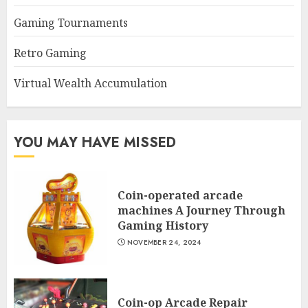
Gaming Tournaments
Retro Gaming
Virtual Wealth Accumulation
YOU MAY HAVE MISSED
Coin-operated arcade
machines A Journey Through
Gaming History
NOVEMBER 24, 2024
Coin-op Arcade Repair