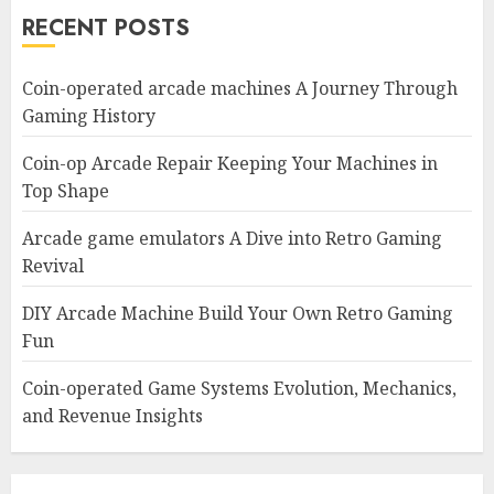
RECENT POSTS
Coin-operated arcade machines A Journey Through
Gaming History
Coin-op Arcade Repair Keeping Your Machines in
Top Shape
Arcade game emulators A Dive into Retro Gaming
Revival
DIY Arcade Machine Build Your Own Retro Gaming
Fun
Coin-operated Game Systems Evolution, Mechanics,
and Revenue Insights