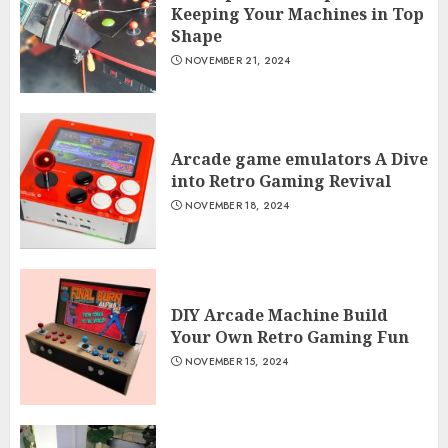
Keeping Your Machines in Top
Shape
NOVEMBER 21, 2024
Arcade game emulators A Dive
into Retro Gaming Revival
NOVEMBER 18, 2024
DIY Arcade Machine Build
Your Own Retro Gaming Fun
NOVEMBER 15, 2024